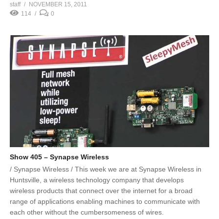
staff
NOVEMBER 15, 2011
114
0
Show 405 – Synapse Wireless
/ Synapse Wireless / This week we are at Synapse Wireless in
Huntsville, a wireless technology company that develops
wireless products that connect over the internet for a broad
range of applications enabling machines to communicate with
each other without the cumbersomeness of wires.