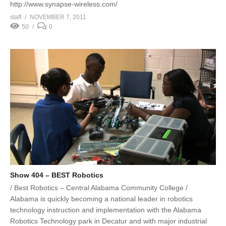
http://www.synapse-wireless.com/
staff
NOVEMBER 7, 2011
50
0
Show 404 – BEST Robotics
/ Best Robotics – Central Alabama Community College /
Alabama is quickly becoming a national leader in robotics
technology instruction and implementation with the Alabama
Robotics Technology park in Decatur and with major industrial