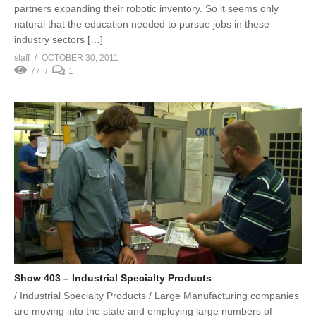
partners expanding their robotic inventory. So it seems only
natural that the education needed to pursue jobs in these
industry sectors […]
staff
OCTOBER 30, 2011
77
1
Show 403 – Industrial Specialty Products
/ Industrial Specialty Products / Large Manufacturing companies
are moving into the state and employing large numbers of