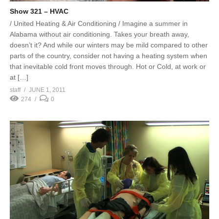
Show 321 – HVAC
/ United Heating & Air Conditioning / Imagine a summer in
Alabama without air conditioning. Takes your breath away,
doesn’t it? And while our winters may be mild compared to other
parts of the country, consider not having a heating system when
that inevitable cold front moves through. Hot or Cold, at work or
at […]
staff
JUNE 1, 2011
274
0