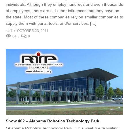
individuals. Although they employ hundreds and even thousands
of employees, there are still other influences that they have on
the state. Most of these companies rely on smaller companies to
supply them with parts, tools, and/or services. […]
staff
OCTOBER 23, 2011
84
0
Show 402 – Alabama Robotics Technology Park
/ Alabama Robotics Technology Park / This week we’re visiting