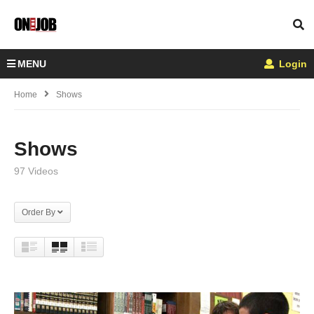
MENU
Login
Home
Shows
Shows
97 Videos
Order By