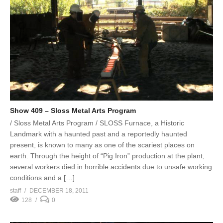
Show 409 – Sloss Metal Arts Program
/ Sloss Metal Arts Program / SLOSS Furnace, a Historic
Landmark with a haunted past and a reportedly haunted
present, is known to many as one of the scariest places on
earth. Through the height of “Pig Iron” production at the plant,
several workers died in horrible accidents due to unsafe working
conditions and a […]
staff
DECEMBER 18, 2011
128
0