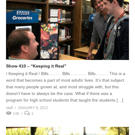
Show 410 – “Keeping it Real”
/ Keeping it Real / Bills……… Bills………… Bills……… This is a
word that becomes a part of most adults’ lives. It’s that subject
that many people grown at, and most struggle with, but this
doesn’t have to always be the case. What if there was a
program for high school students that taught the students […]
staff
JANUARY 9, 2012
146
1