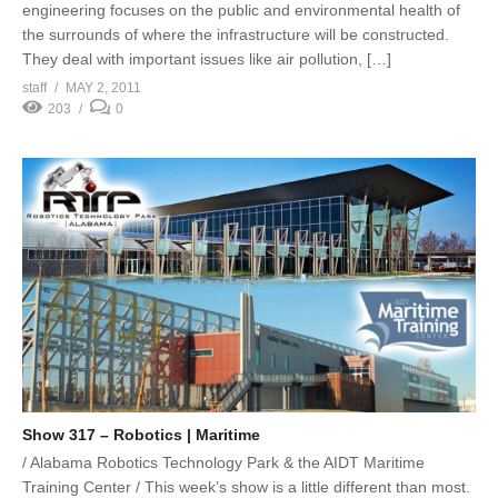
engineering focuses on the public and environmental health of
the surrounds of where the infrastructure will be constructed.
They deal with important issues like air pollution, […]
staff
MAY 2, 2011
203
0
Show 317 – Robotics | Maritime
/ Alabama Robotics Technology Park & the AIDT Maritime
Training Center / This week’s show is a little different than most.