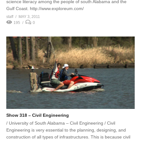
science literacy among the people of south Alabama and the
Gulf Coast. http://www.exploreum.com/
staff
MAY 3, 2011
195
0
Show 318 – Civil Engineering
/ University of South Alabama – Civil Engineering / Civil
Engineering is very essential to the planning, designing, and
construction of all types of infrastructures. This is because civil