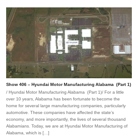
Show 406 – Hyundai Motor Manufacturing Alabama (Part 1)
/ Hyundai Motor Manufacturing Alabama (Part 1)/ For a little
over 10 years, Alabama has been fortunate to become the
home for several large manufacturing companies, particularly
automotive. These companies have affected the state’s
economy, and more importantly, the lives of several thousand
Alabamians. Today, we are at Hyundai Motor Manufacturing of
Alabama, which is […]