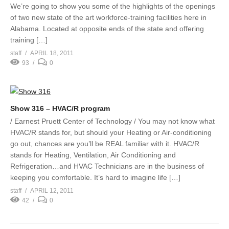
We’re going to show you some of the highlights of the openings
of two new state of the art workforce-training facilities here in
Alabama. Located at opposite ends of the state and offering
training […]
staff
APRIL 18, 2011
93
0
Show 316 – HVAC/R program
/ Earnest Pruett Center of Technology / You may not know what
HVAC/R stands for, but should your Heating or Air-conditioning
go out, chances are you’ll be REAL familiar with it. HVAC/R
stands for Heating, Ventilation, Air Conditioning and
Refrigeration…and HVAC Technicians are in the business of
keeping you comfortable. It’s hard to imagine life […]
staff
APRIL 12, 2011
42
0