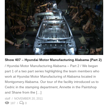
Show 407 – Hyundai Motor Manufacturing Alabama (Part 2)
/ Hyundai Motor Manufacturing Alabama – Part 2 / We began
part 1 of a two part series highlighting the team members who
work at Hyundai Motor Manufacturing of Alabama located in
Montgomery Alabama. Our tour of the facility introduced us to
Cedric in the stamping department, Annette in the Paintshop
and Shane from the […]
staff
NOVEMBER 20, 2011
187
0