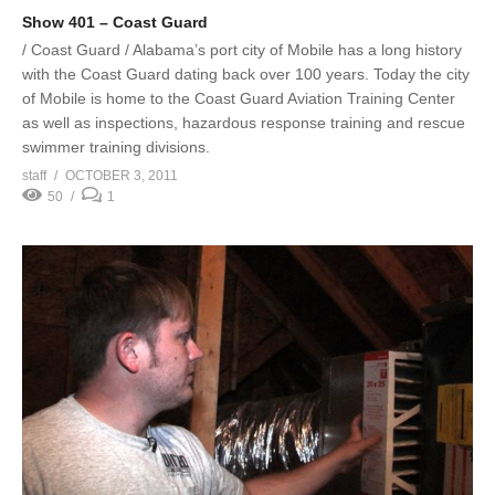
Show 401 – Coast Guard
/ Coast Guard / Alabama’s port city of Mobile has a long history
with the Coast Guard dating back over 100 years. Today the city
of Mobile is home to the Coast Guard Aviation Training Center
as well as inspections, hazardous response training and rescue
swimmer training divisions.
staff
OCTOBER 3, 2011
50
1