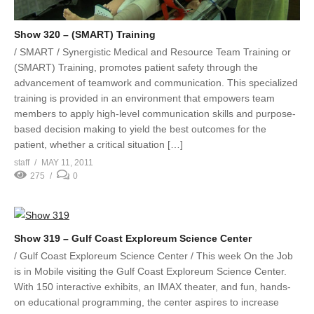
Show 320 – (SMART) Training
/ SMART / Synergistic Medical and Resource Team Training or
(SMART) Training, promotes patient safety through the
advancement of teamwork and communication. This specialized
training is provided in an environment that empowers team
members to apply high-level communication skills and purpose-
based decision making to yield the best outcomes for the
patient, whether a critical situation […]
staff
MAY 11, 2011
275
0
Show 319 – Gulf Coast Exploreum Science Center
/ Gulf Coast Exploreum Science Center / This week On the Job
is in Mobile visiting the Gulf Coast Exploreum Science Center.
With 150 interactive exhibits, an IMAX theater, and fun, hands-
on educational programming, the center aspires to increase