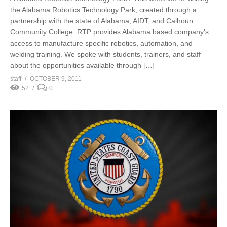
the Alabama Robotics Technology Park, created through a
partnership with the state of Alabama, AIDT, and Calhoun
Community College. RTP provides Alabama based company’s
access to manufacture specific robotics, automation, and
welding training. We spoke with students, trainers, and staff
about the opportunities available through […]
staff
OCTOBER 9, 2011
52
0