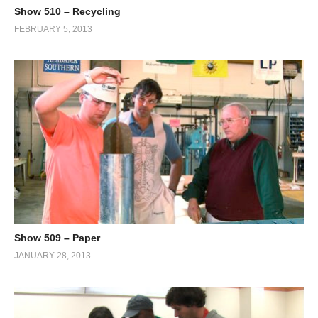
Show 510 – Recycling
FEBRUARY 5, 2013
Show 509 – Paper
JANUARY 28, 2013