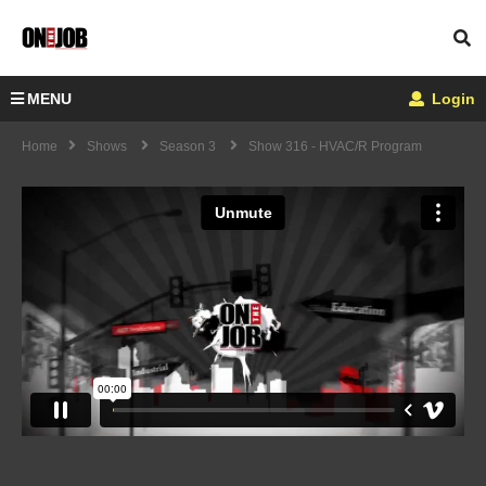
MENU
Login
Home
Shows
Season 3
Show 316 - HVAC/R Program