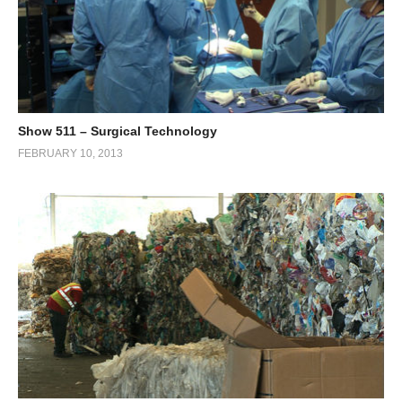
Show 511 – Surgical Technology
FEBRUARY 10, 2013