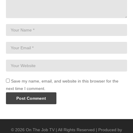
Save my name, email, and website in this browser for the
next time I comment.
© 2026 On The Job TV | All Rights Reserved | Produced by