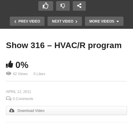
PREV VIDEO
NEXT VIDEO
MORE VIDEOS
Show 316 – HVAC/R program
0%
42 Views
0 Likes
APRIL 12, 2011
Show 314 – Veterinary Pathobiologist
0 Comments
Download Video