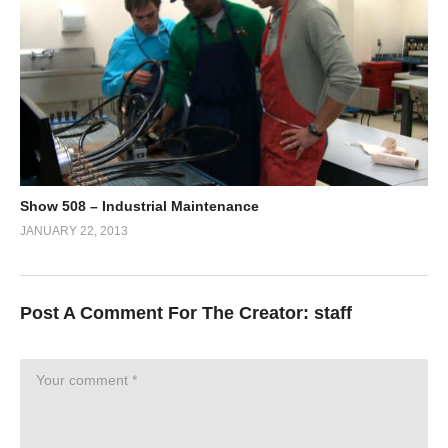
Show 508 – Industrial Maintenance
JANUARY 22, 2013
Post A Comment For The Creator:
staff