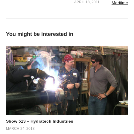
APRIL 18, 2011
You might be interested in
Show 513 – Hydratech Industries
MARCH 24, 2013