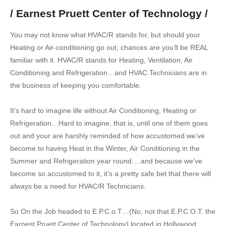
/ Earnest Pruett Center of Technology /
You may not know what HVAC/R stands for, but should your
Heating or Air-conditioning go out, chances are you’ll be REAL
familiar with it. HVAC/R stands for Heating, Ventilation, Air
Conditioning and Refrigeration…and HVAC Technicians are in
the business of keeping you comfortable.
It’s hard to imagine life without Air Conditioning, Heating or
Refrigeration…Hard to imagine, that is, until one of them goes
out and your are harshly reminded of how accustomed we’ve
become to having Heat in the Winter, Air Conditioning in the
Summer and Refrigeration year round.…and because we’ve
become so accustomed to it, it’s a pretty safe bet that there will
always be a need for HVAC/R Technicians.
So On the Job headed to E.P.C.o.T…(No, not that E.P.C.O.T. the
Earnest Pruett Center of Technology) located in Hollywood…