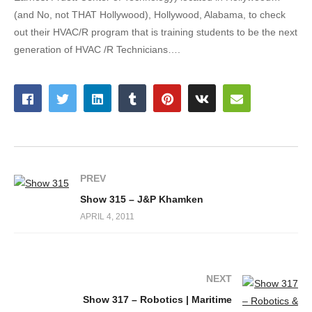
(and No, not THAT Hollywood), Hollywood, Alabama, to check
out their HVAC/R program that is training students to be the next
generation of HVAC /R Technicians….
PREV
Show 315 – J&P Khamken
APRIL 4, 2011
NEXT
Show 317 – Robotics | Maritime