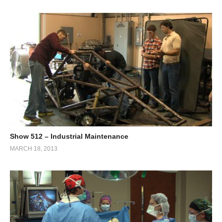
Show 512 – Industrial Maintenance
MARCH 18, 2013