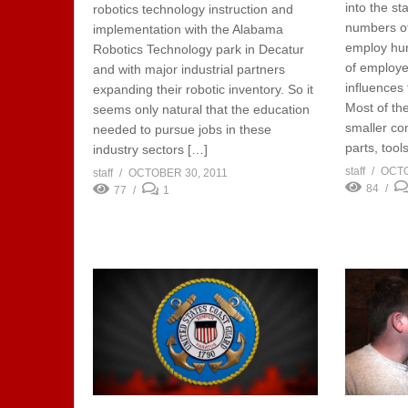
into the s
robotics technology instruction and
numbers of
implementation with the Alabama
employ hu
Robotics Technology park in Decatur
of employee
and with major industrial partners
influences 
expanding their robotic inventory. So it
Most of th
seems only natural that the education
smaller co
needed to pursue jobs in these
parts, tool
industry sectors […]
staff
OCTO
staff
OCTOBER 30, 2011
84
77
1