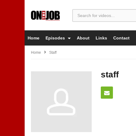
Home
Episodes
About
Links
Contact
Home
Staff
staff