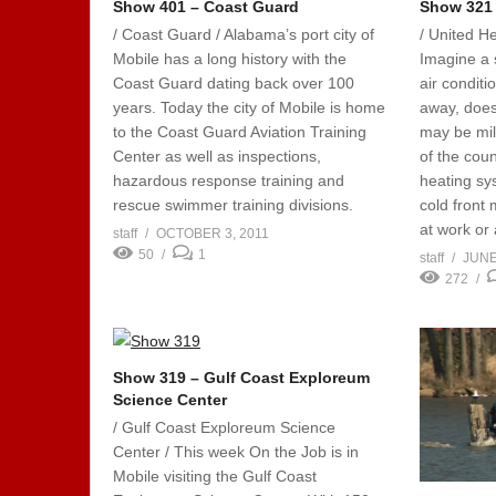
Show 401 – Coast Guard
Show 321
/ Coast Guard / Alabama’s port city of
/ United He
Mobile has a long history with the
Imagine a 
Coast Guard dating back over 100
air conditi
years. Today the city of Mobile is home
away, doesn
to the Coast Guard Aviation Training
may be mil
Center as well as inspections,
of the coun
hazardous response training and
heating sy
rescue swimmer training divisions.
cold front
at work or 
staff
OCTOBER 3, 2011
50
1
staff
JUNE
272
Show 319 – Gulf Coast Exploreum
Science Center
/ Gulf Coast Exploreum Science
Center / This week On the Job is in
Mobile visiting the Gulf Coast