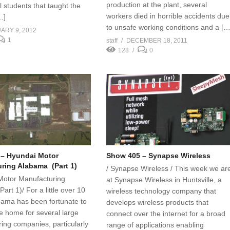
production at the plant, several
 students that taught the
workers died in horrible accidents due
…]
to unsafe working conditions and a […
ARY 9, 2012
1
staff
DECEMBER 18, 2011
128
0
– Hyundai Motor
Show 405 – Synapse Wireless
ring Alabama (Part 1)
/ Synapse Wireless / This week we ar
Motor Manufacturing
at Synapse Wireless in Huntsville, a
rt 1)/ For a little over 10
wireless technology company that
bama has been fortunate to
develops wireless products that
 home for several large
connect over the internet for a broad
ing companies, particularly
range of applications enabling