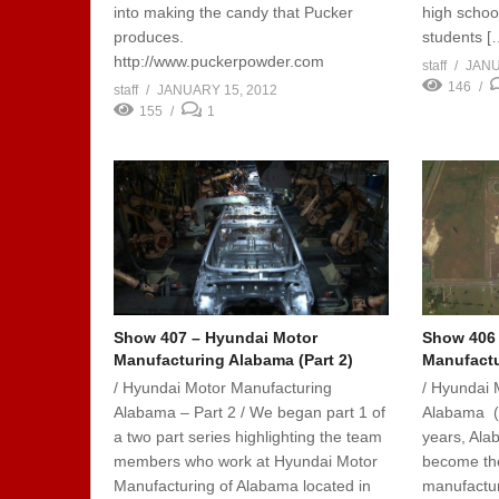
into making the candy that Pucker
high school
produces.
students [
http://www.puckerpowder.com
staff
JANU
146
staff
JANUARY 15, 2012
155
1
Show 407 – Hyundai Motor
Show 406 
Manufacturing Alabama (Part 2)
Manufactu
/ Hyundai Motor Manufacturing
/ Hyundai 
Alabama – Part 2 / We began part 1 of
Alabama (Pa
a two part series highlighting the team
years, Ala
members who work at Hyundai Motor
become the
Manufacturing of Alabama located in
manufactur