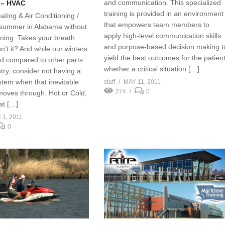
and communication. This specialized
 – HVAC
training is provided in an environment
ating & Air Conditioning /
that empowers team members to
summer in Alabama without
apply high-level communication skills
oning. Takes your breath
and purpose-based decision making t
’t it? And while our winters
yield the best outcomes for the patient
d compared to other parts
whether a critical situation […]
try, consider not having a
stem when that inevitable
staff
MAY 11, 2011
274
0
 moves through. Hot or Cold,
at […]
 1, 2011
0