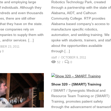
tate and employing large
Robotics Technology Park, created
 individuals. Although they
through a partnership with the state o
ndreds and even thousands
Alabama, AIDT, and Calhoun
s, there are still other
Community College. RTP provides
that they have on the state.
Alabama based company’s access to
ese companies rely on
manufacture specific robotics,
mpanies to supply them with
automation, and welding training. We
s, and/or services. […]
spoke with students, trainers, and staf
about the opportunities available
BER 23, 2011
through […]
0
staff
OCTOBER 9, 2011
52
0
Show 320 – (SMART) Training
/ SMART / Synergistic Medical and
Resource Team Training or (SMART)
Training, promotes patient safety
through the advancement of teamwor