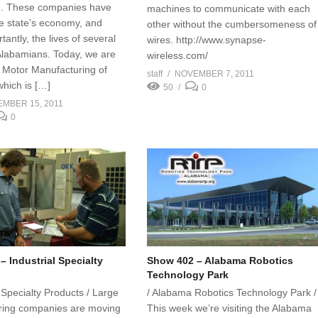
e. These companies have
machines to communicate with each
he state’s economy, and
other without the cumbersomeness of
antly, the lives of several
wires. http://www.synapse-
labamians. Today, we are
wireless.com/
 Motor Manufacturing of
staff
NOVEMBER 7, 2011
hich is […]
50
0
MBER 15, 2011
0
 Industrial Specialty
Show 402 – Alabama Robotics
Technology Park
l Specialty Products / Large
/ Alabama Robotics Technology Park /
ring companies are moving
This week we’re visiting the Alabama