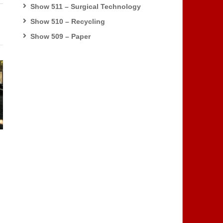
Show 511 – Surgical Technology
Show 510 – Recycling
Show 509 – Paper
s