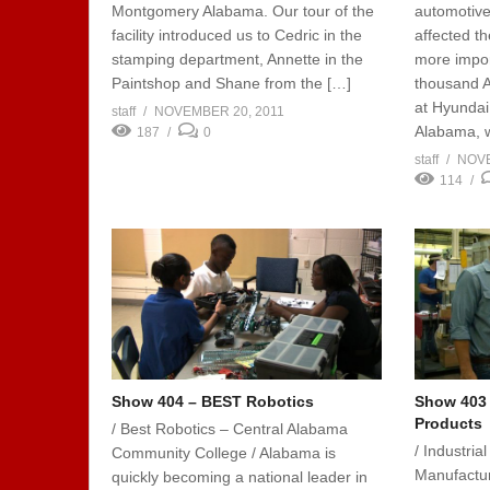
Montgomery Alabama. Our tour of the
automotiv
facility introduced us to Cedric in the
affected t
stamping department, Annette in the
more import
Paintshop and Shane from the […]
thousand A
at Hyundai
staff
NOVEMBER 20, 2011
Alabama, w
187
0
staff
NOVE
114
Show 404 – BEST Robotics
Show 403 –
Products
/ Best Robotics – Central Alabama
/ Industria
Community College / Alabama is
Manufactu
quickly becoming a national leader in