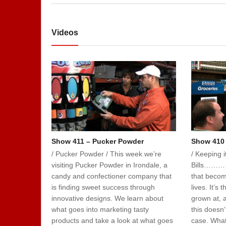
Videos
Show 411 – Pucker Powder
Show 410 
/ Pucker Powder / This week we’re
/ Keeping 
visiting Pucker Powder in Irondale, a
Bills…………
candy and confectioner company that
that becom
is finding sweet success through
lives. It’s
innovative designs. We learn about
grown at, 
what goes into marketing tasty
this doesn’
products and take a look at what goes
case. What