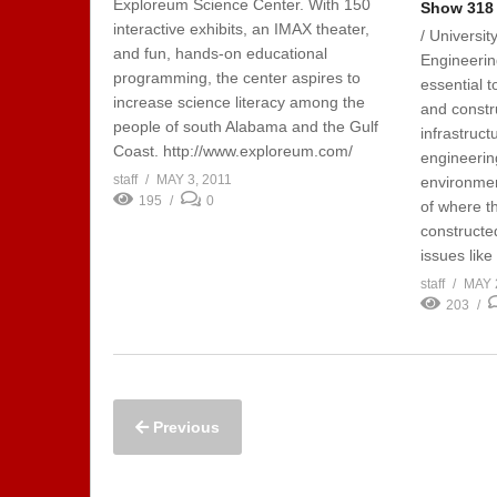
Exploreum Science Center. With 150
Show 318 
interactive exhibits, an IMAX theater,
/ Universit
and fun, hands-on educational
Engineering
programming, the center aspires to
essential t
increase science literacy among the
and constru
people of south Alabama and the Gulf
infrastruct
Coast. http://www.exploreum.com/
engineerin
staff
MAY 3, 2011
environmen
195
0
of where th
constructe
issues like 
staff
MAY 
203
Previous