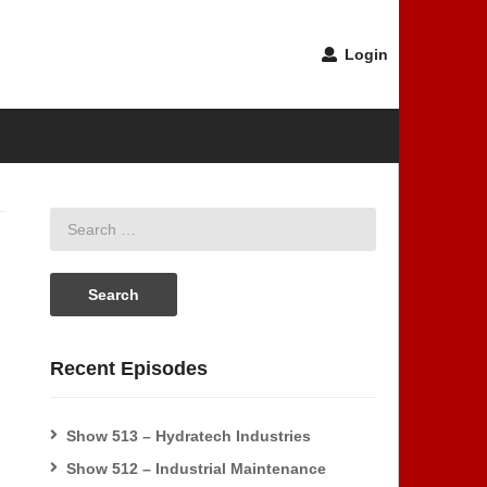
Login
Recent Episodes
Show 513 – Hydratech Industries
Show 512 – Industrial Maintenance