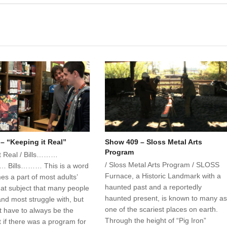
– “Keeping it Real”
Show 409 – Sloss Metal Arts
Program
it Real / Bills………
/ Sloss Metal Arts Program / SLOSS
 Bills……… This is a word
Furnace, a Historic Landmark with a
es a part of most adults’
haunted past and a reportedly
 that subject that many people
haunted present, is known to many a
and most struggle with, but
one of the scariest places on earth.
t have to always be the
Through the height of “Pig Iron”
 if there was a program for