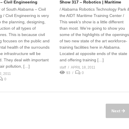
– Civil Engineering
Show 317 – Robotics | Maritime
y of South Alabama – Civil
/ Alabama Robotics Technology Park 
 / Civil Engineering is very
the AIDT Maritime Training Center /
o the planning, designing,
This week’s show is a little different
ction of all types of
than most. We’re going to show you
ures. This is because civil
some of the highlights of the opening
g focuses on the public and
of two new state of the art workforce-
tal health of the surrounds
training facilities here in Alabama.
e infrastructure will be
Located at opposite ends of the state
d. They deal with important
and offering training […]
air pollution, […]
staff
APRIL 18, 2011
93
0
2, 2011
0
Next