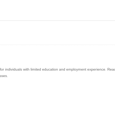
ternal Customers
Keep Your Cool
 individuals with limited education and employment experience. Ready t
sses.