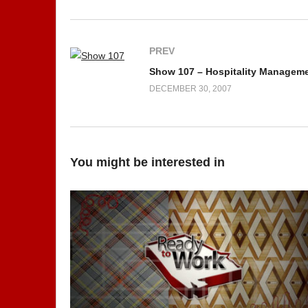
PREV
Show 107 – Hospitality Managem
DECEMBER 30, 2007
You might be interested in