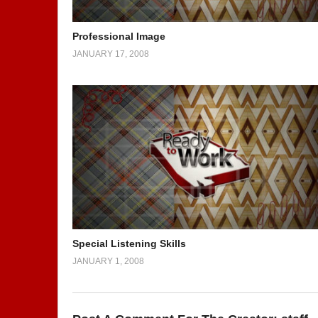
Professional Image
JANUARY 17, 2008
Special Listening Skills
JANUARY 1, 2008