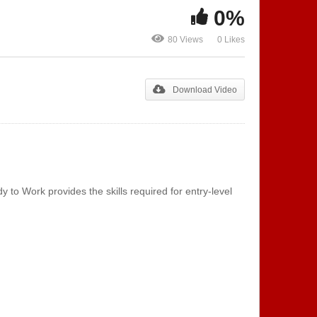
0%
80 Views
0 Likes
Telephone
Special List
Download Video
o Work provides the skills required for entry-level