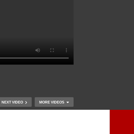
NEXT VIDEO
MORE VIDEOS