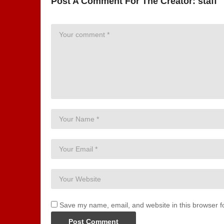
Post A Comment For The Creator:
staff
Save my name, email, and website in this browser f