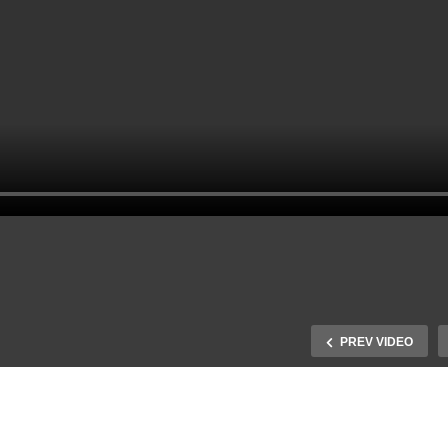
PREV VIDEO