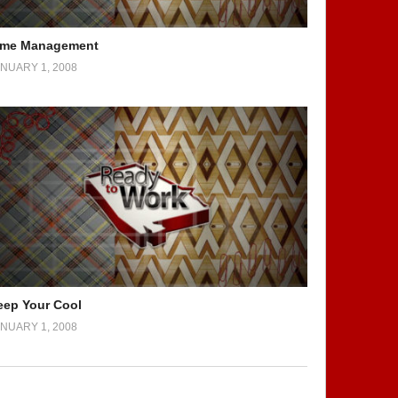
ime Management
NUARY 1, 2008
eep Your Cool
NUARY 1, 2008