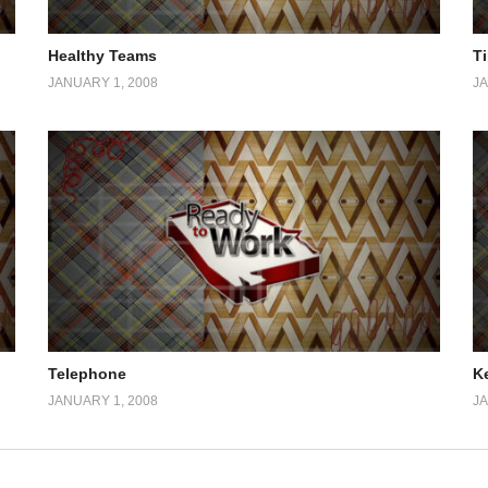
Healthy Teams
T
JANUARY 1, 2008
JA
Telephone
K
JANUARY 1, 2008
JA