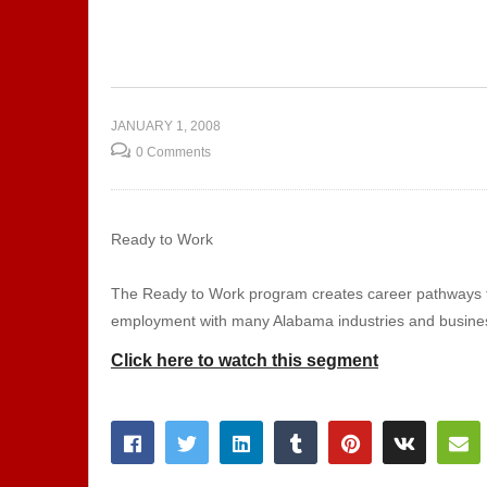
ng Skills
Attitude is Altitude
Ex
JANUARY 1, 2008
0 Comments
Ready to Work
The Ready to Work program creates career pathways for
employment with many Alabama industries and busine
Click here to watch this segment