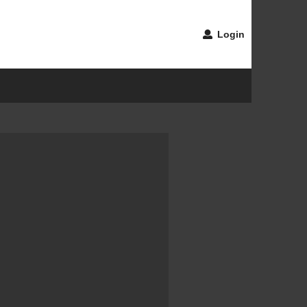
Login