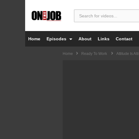
Home
Episodes
About
Links
Contact
Home
Ready To Work
Attitude Is Alt