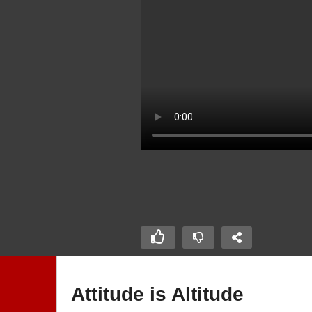
Attitude is Altitude