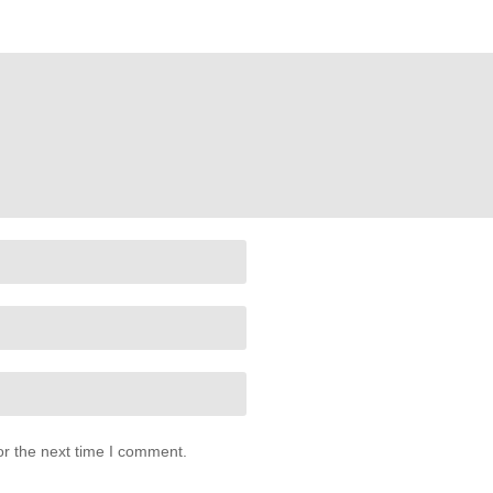
or the next time I comment.