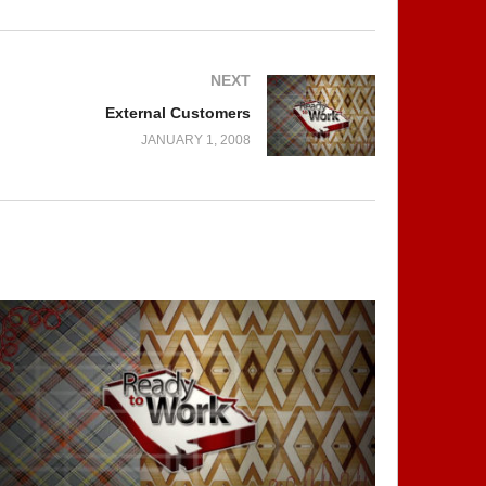
NEXT
External Customers
JANUARY 1, 2008