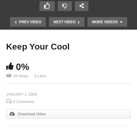
PREV VIDEO
NEXT VIDEO
MORE VIDEOS
Keep Your Cool
0%
39 Views
0 Likes
JANUARY 1, 2008
Attitude is Altitude
0 Comments
Download Video