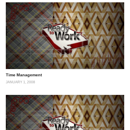
Time Management
JANUARY 1, 2008