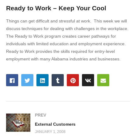
Ready to Work – Keep Your Cool
Things can get difficult and stressful at work. This week we will
discuss techniques for dealing with challenges in the workplace.
The Ready to Work program creates career pathways for
individuals with limited education and employment experience.
Ready to Work provides the skills required for entry-level
employment with many Alabama industries and businesses.
PREV
External Customers
JANUARY 1, 2008