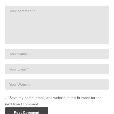
Save my name, email, and website in this browser for the
next time I comment.