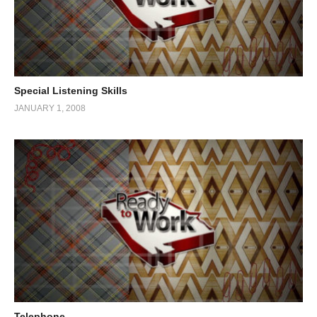
Special Listening Skills
JANUARY 1, 2008
Telephone