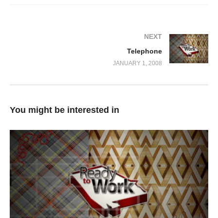
NEXT
Telephone
JANUARY 1, 2008
You might be interested in