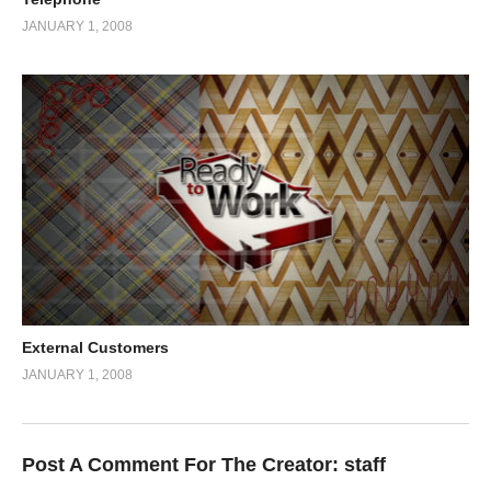
JANUARY 1, 2008
External Customers
JANUARY 1, 2008
Post A Comment For The Creator:
staff