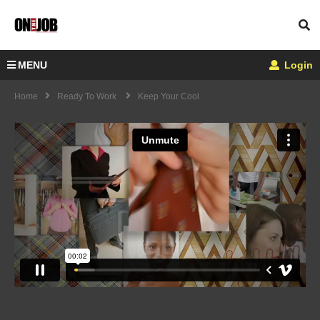
MENU
Login
Home
Ready To Work
Keep Your Cool