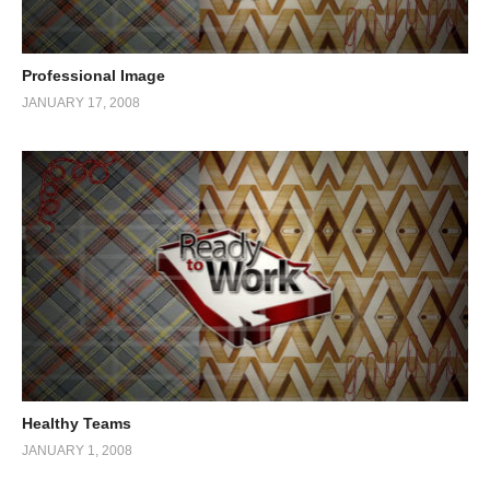
Professional Image
JANUARY 17, 2008
Healthy Teams
JANUARY 1, 2008