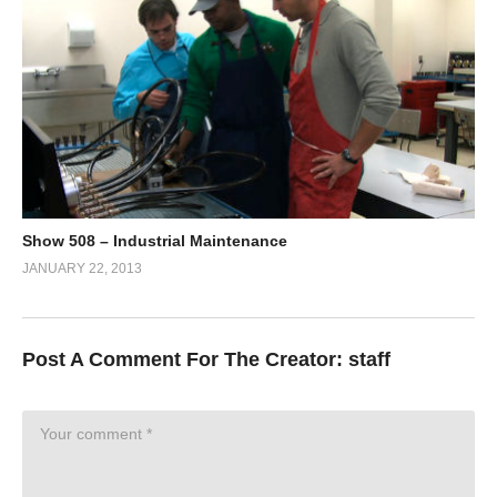
Show 508 – Industrial Maintenance
JANUARY 22, 2013
Post A Comment For The Creator:
staff