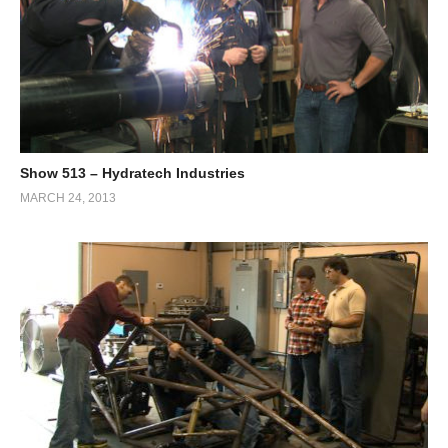
Show 513 – Hydratech Industries
MARCH 24, 2013