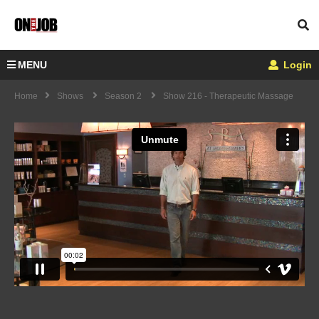
MENU
Login
Home
Shows
Season 2
Show 216 - Therapeutic Massage