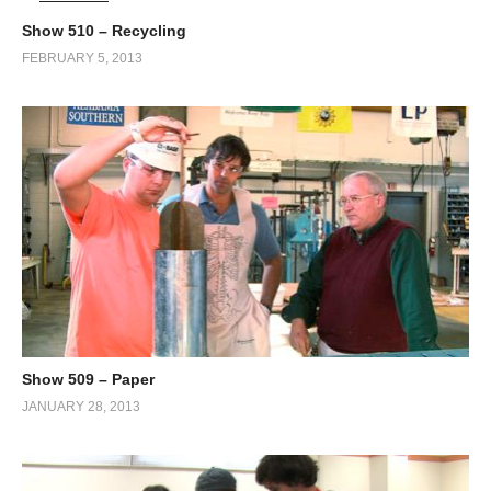
Show 510 – Recycling
FEBRUARY 5, 2013
Show 509 – Paper
JANUARY 28, 2013