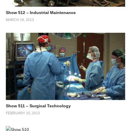
Show 512 – Industrial Maintenance
MARCH 18, 2013
Show 511 – Surgical Technology
FEBRUARY 10, 2013