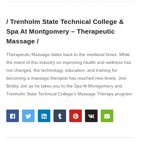
/ Trenholm State Technical College &
Spa At Montgomery – Therapeutic
Massage /
Therapeutic Massage dates back to the medieval times. While
the intent of this industry on improving health and wellness has
not changed, the technology, education, and training for
becoming a massage therapist has reached new levels. Join
Bobby Jon as he takes you to the Spa At Montgomery and
Trenholm State Technical College’s Massage Therapy program.