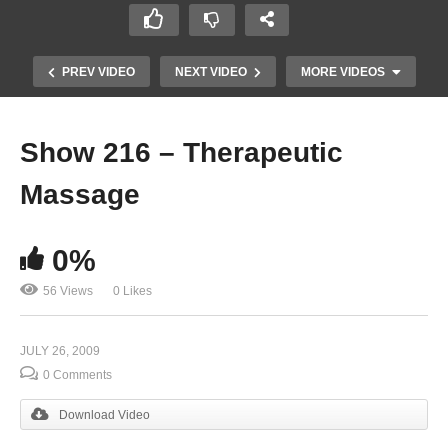
PREV VIDEO
NEXT VIDEO
MORE VIDEOS
Show 216 – Therapeutic
Massage
0%
56 Views
0 Likes
Show 214 – Communications | WDJC
JULY 26, 2009
0 Comments
Download Video