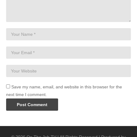
Save my name, email, and website in this browser for the
next time I comment.
© 2026 On The Job TV | All Rights Reserved | Produced by