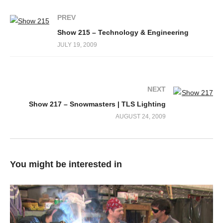
PREV
Show 215 – Technology & Engineering
JULY 19, 2009
NEXT
Show 217 – Snowmasters | TLS Lighting
AUGUST 24, 2009
You might be interested in