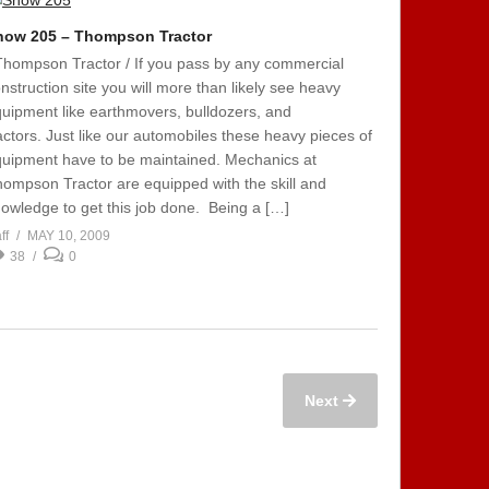
how 205 – Thompson Tractor
Thompson Tractor / If you pass by any commercial
nstruction site you will more than likely see heavy
uipment like earthmovers, bulldozers, and
actors. Just like our automobiles these heavy pieces of
uipment have to be maintained. Mechanics at
ompson Tractor are equipped with the skill and
owledge to get this job done. Being a […]
ff
MAY 10, 2009
38
0
Next