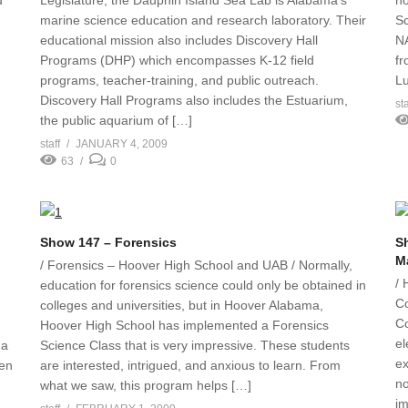
d
Legislature, the Dauphin Island Sea Lab is Alabama’s
no
marine science education and research laboratory. Their
Sc
educational mission also includes Discovery Hall
NA
Programs (DHP) which encompasses K-12 field
fr
programs, teacher-training, and public outreach.
Lu
Discovery Hall Programs also includes the Estuarium,
sta
the public aquarium of […]
staff
JANUARY 4, 2009
63
0
Show 147 – Forensics
Sh
M
/ Forensics – Hoover High School and UAB / Normally,
/ 
education for forensics science could only be obtained in
Co
colleges and universities, but in Hoover Alabama,
Co
Hoover High School has implemented a Forensics
el
ma
Science Class that is very impressive. These students
ex
ven
are interested, intrigued, and anxious to learn. From
no
what we saw, this program helps […]
im