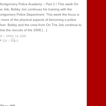
Montgomery Police Academy – Part 2 / This week On
e Job, Bobby Jon continues his training with the
ntgomery Police Department. This week the focus is
 more of the physical aspects of becoming a police
ficer. Bobby and the crew from On The Job continue to
llow the recruits of the 2008 […]
ff
APRIL 19, 2009
316
0