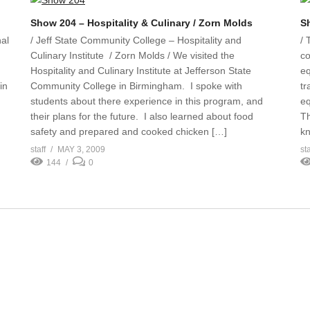
Show 204 – Hospitality & Culinary / Zorn Molds
S
al
/ Jeff State Community College – Hospitality and
/ 
Culinary Institute / Zorn Molds / We visited the
co
Hospitality and Culinary Institute at Jefferson State
eq
in
Community College in Birmingham. I spoke with
tr
students about there experience in this program, and
eq
their plans for the future. I also learned about food
Th
safety and prepared and cooked chicken […]
kn
staff
MAY 3, 2009
sta
144
0