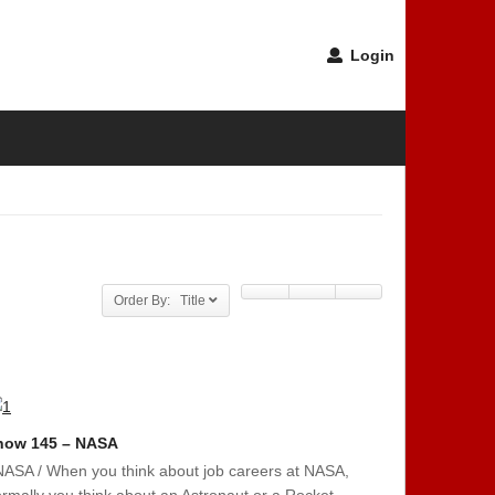
Login
Order By: Title
how 145 – NASA
NASA / When you think about job careers at NASA,