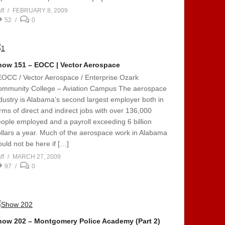
ff
FEBRUARY 8, 2009
52
0
how 151 – EOCC | Vector Aerospace
EOCC / Vector Aerospace / Enterprise Ozark
ommunity College – Aviation Campus The aerospace
dustry is Alabama’s second largest employer both in
rms of direct and indirect jobs with over 136,000
ople employed and a payroll exceeding 6 billion
llars a year. Much of the aerospace work in Alabama
uld not be here if […]
ff
MARCH 27, 2009
97
0
how 202 – Montgomery Police Academy (Part 2)