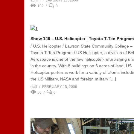
admin
JANUARY 27, 2009
192
0
Show 149 – U.S. Helicopter | Toyota T-Ten Program
/ U.S. Helicopter / Lawson State Community College –
Toyota T-Ten Program / US Helicopter, a division of Bel
Aerospace is one of the few helicopter-refurbishing uni
in the country. With 8 buildings on 6 acres of land, US
Helicopter performs work for a variety of clients includi
the US Military, NASA and foreign military […]
staff
FEBRUARY 15, 2009
50
0