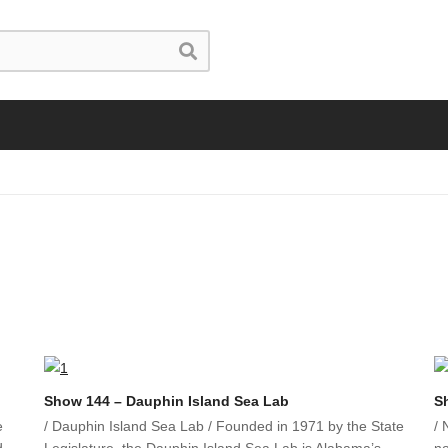
Show 144 – Dauphin Island Sea Lab
S
e
/ Dauphin Island Sea Lab / Founded in 1971 by the State
/ 