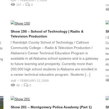
staff
FEBRUARY 1, 2009
107
0
sta
Show 150 – School of Technology | Radio &
S
Television Production
/ 
/ Randolph County School of Technology / Calhoun
l
C
Community College – Radio & Television Production /
ts
in
Alabama’s Career Technical Education Program is
te
available in all Alabama school systems and is a gateway
ng
pe
to future learning and prosperity. Currently more than
do
200,000 high school students in Alabama are enrolled in
wo
a career technical education program. Students […]
sta
staff
FEBRUARY 22, 2009
48
0
Show 201 – Montgomery Police Academy (Part 1)
S