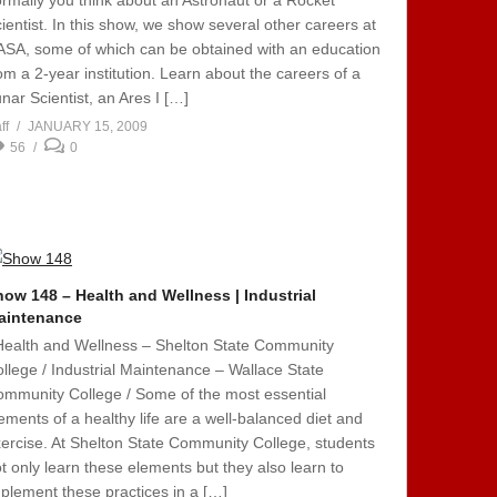
rmally you think about an Astronaut or a Rocket
ientist. In this show, we show several other careers at
SA, some of which can be obtained with an education
om a 2-year institution. Learn about the careers of a
nar Scientist, an Ares I […]
ff
JANUARY 15, 2009
56
0
ow 148 – Health and Wellness | Industrial
aintenance
Health and Wellness – Shelton State Community
llege / Industrial Maintenance – Wallace State
mmunity College / Some of the most essential
ements of a healthy life are a well-balanced diet and
ercise. At Shelton State Community College, students
t only learn these elements but they also learn to
plement these practices in a […]