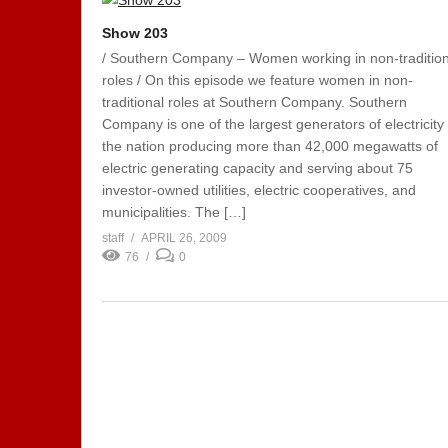
Show 203
/ Southern Company – Women working in non-tradition
roles / On this episode we feature women in non-
traditional roles at Southern Company. Southern
Company is one of the largest generators of electricity 
the nation producing more than 42,000 megawatts of
electric generating capacity and serving about 75
investor-owned utilities, electric cooperatives, and
municipalities. The […]
staff
APRIL 26, 2009
76
0