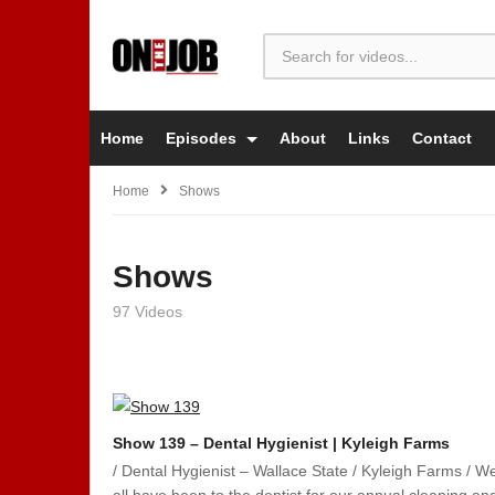
Home
Episodes
About
Links
Contact
Home
Shows
Shows
97 Videos
Show 139 – Dental Hygienist | Kyleigh Farms
/ Dental Hygienist – Wallace State / Kyleigh Farms / W