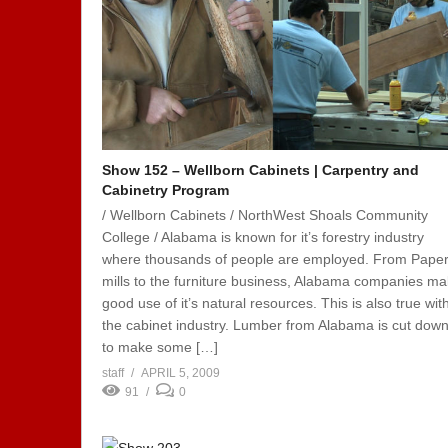
Show 152 – Wellborn Cabinets | Carpentry and
Cabinetry Program
/ Wellborn Cabinets / NorthWest Shoals Community
College / Alabama is known for it’s forestry industry
where thousands of people are employed. From Pape
mills to the furniture business, Alabama companies m
good use of it’s natural resources. This is also true wit
the cabinet industry. Lumber from Alabama is cut dow
to make some […]
staff
APRIL 5, 2009
91
0