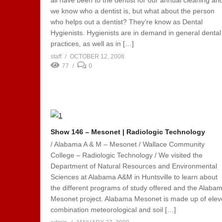
all have been to the dentist for our annual cleaning an
we know who a dentist is, but what about the person
who helps out a dentist? They’re know as Dental
Hygienists. Hygienists are in demand in general dental
practices, as well as in […]
staff
OCTOBER 12, 2008
77
0
Show 146 – Mesonet | Radiologic Technology
/ Alabama A & M – Mesonet / Wallace Community
College – Radiologic Technology / We visited the
Department of Natural Resources and Environmental
Sciences at Alabama A&M in Huntsville to learn about
the different programs of study offered and the Alaba
Mesonet project. Alabama Mesonet is made up of ele
combination meteorological and soil […]