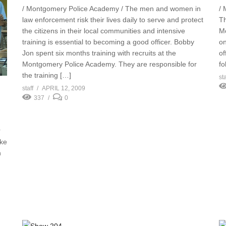
/ Montgomery Police Academy / The men and women in
/ 
law enforcement risk their lives daily to serve and protect
Th
the citizens in their local communities and intensive
Mo
training is essential to becoming a good officer. Bobby
on
Jon spent six months training with recruits at the
of
Montgomery Police Academy. They are responsible for
fo
the training […]
sta
staff
APRIL 12, 2009
337
0
r
ake
h
n