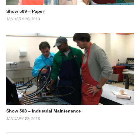
Show 509 – Paper
JANUARY 28, 2013
Show 508 – Industrial Maintenance
JANUARY 22, 2013