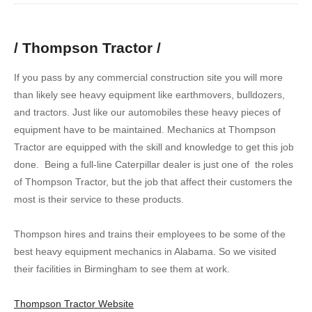
/ Thompson Tractor /
If you pass by any commercial construction site you will more
than likely see heavy equipment like earthmovers, bulldozers,
and tractors. Just like our automobiles these heavy pieces of
equipment have to be maintained. Mechanics at Thompson
Tractor are equipped with the skill and knowledge to get this job
done. Being a full-line Caterpillar dealer is just one of the roles
of Thompson Tractor, but the job that affect their customers the
most is their service to these products.
Thompson hires and trains their employees to be some of the
best heavy equipment mechanics in Alabama. So we visited
their facilities in Birmingham to see them at work.
Thompson Tractor Website