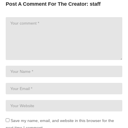
Post A Comment For The Creator:
staff
Save my name, email, and website in this browser for the
next time I comment.