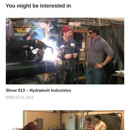
You might be interested in
Show 513 – Hydratech Industries
MARCH 24, 2013