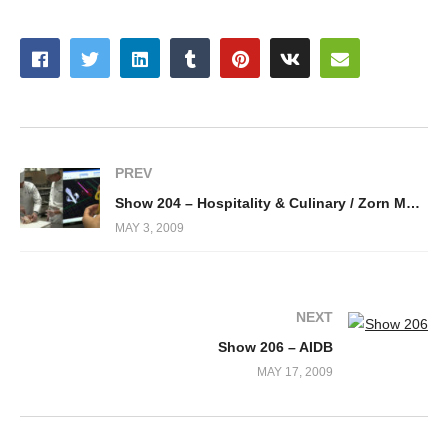
PREV
Show 204 – Hospitality & Culinary / Zorn Molds
MAY 3, 2009
NEXT
Show 206 – AIDB
MAY 17, 2009