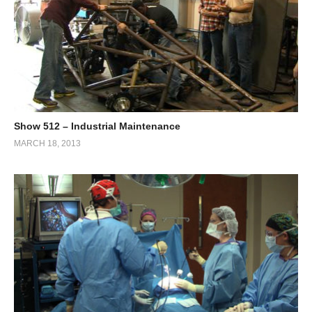
Show 512 – Industrial Maintenance
MARCH 18, 2013