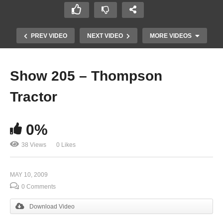
PREV VIDEO
NEXT VIDEO
MORE VIDEOS
Show 205 – Thompson
Tractor
0%
38 Views
0 Likes
Show 203
MAY 10, 2009
0 Comments
Download Video