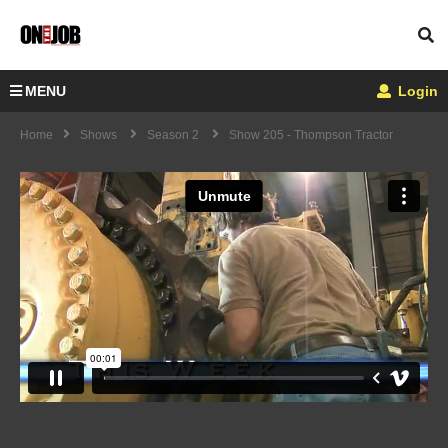
MENU
Login
Home
Shows
Season 2
Show 205 - Thompson Tractor