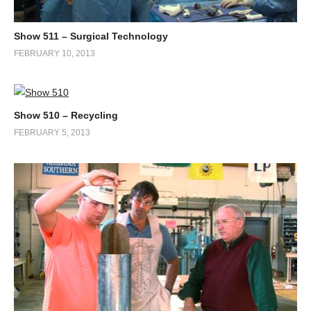
Show 511 – Surgical Technology
FEBRUARY 10, 2013
Show 510 – Recycling
FEBRUARY 5, 2013