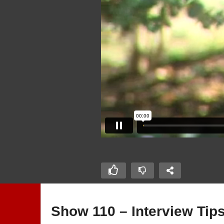
Show 110 – Interview Tip