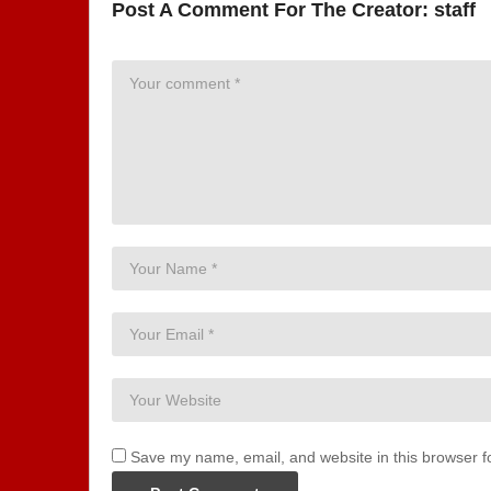
Post A Comment For The Creator:
staff
Save my name, email, and website in this browser f