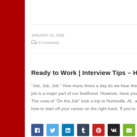
pitality
Show 108 – Corrections |
Welding | Culinary Arts
Sh
JANUARY 20, 2008
0 Comments
Ready to Work | Interview Tips – H
“Job, Job, Job.” How many times a day do we hear the w
job is a major part of our livelihood. However, have y
The crew of “On the Job” took a trip to Huntsville, AL,
how to start off your career on the right track. If you’