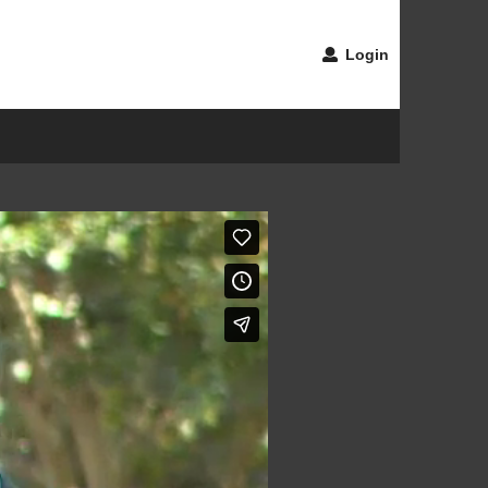
Login