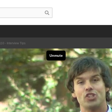
10 - Interview Tips