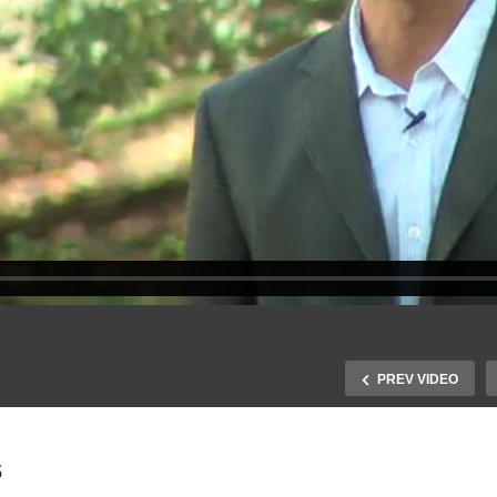
PREV VIDEO
s