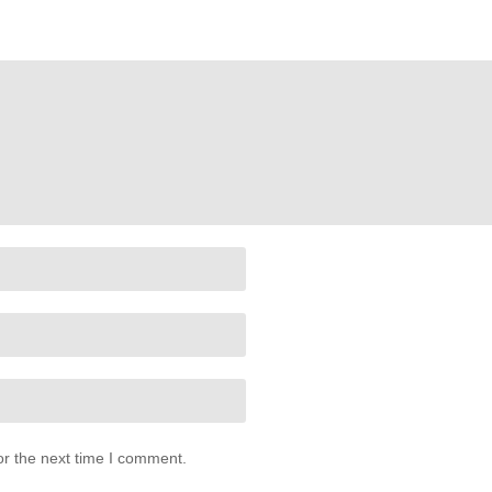
or the next time I comment.