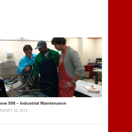
how 508 – Industrial Maintenance
NUARY 22, 2013