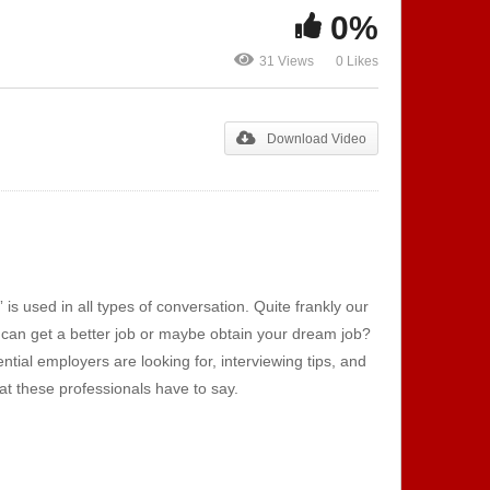
0%
Show 111 – Machine Tech |
Show 112 – T
31 Views
0 Likes
s
TLS Lighting
Automotive 
Download Video
 used in all types of conversation. Quite frankly our
u can get a better job or maybe obtain your dream job?
tial employers are looking for, interviewing tips, and
hat these professionals have to say.