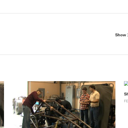
Show 1
S
FE