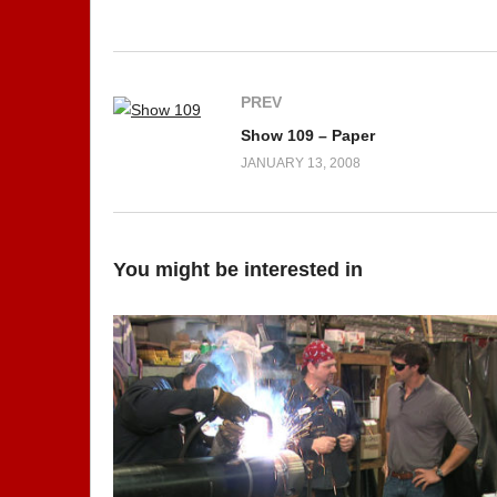
PREV
Show 109 – Paper
JANUARY 13, 2008
You might be interested in