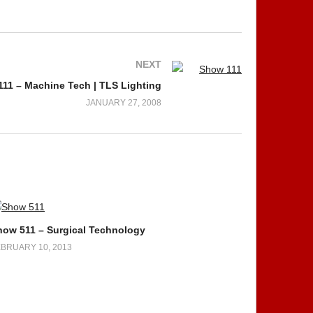
NEXT
11 – Machine Tech | TLS Lighting
JANUARY 27, 2008
how 511 – Surgical Technology
BRUARY 10, 2013