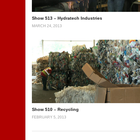
Show 513 – Hydratech Industries
MARCH 24, 2013
Show 510 – Recycling
FEBRUARY 5, 2013