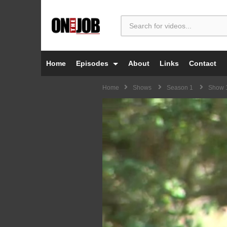
Home
Episodes
About
Links
Contact
Home
Shows
Season 1
Show 1