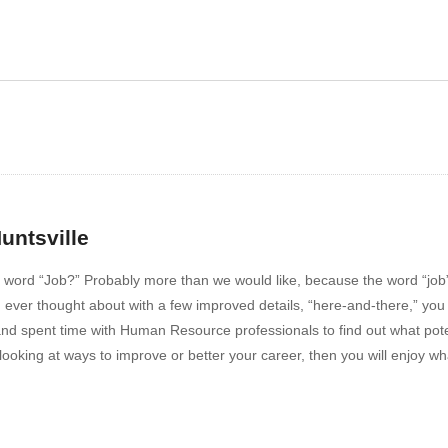
ow 109 – Paper
Show 110 – Interview Tip
untsville
ord “Job?” Probably more than we would like, because the word “job” is
ou ever thought about with a few improved details, “here-and-there,” yo
 and spent time with Human Resource professionals to find out what poten
re looking at ways to improve or better your career, then you will enjoy w