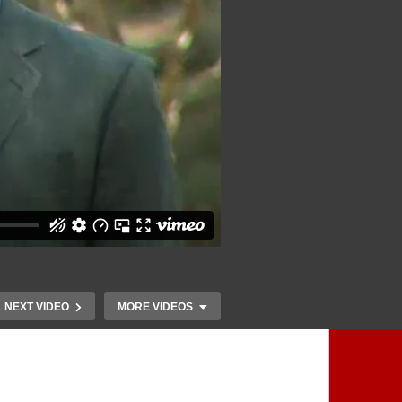
NEXT VIDEO
MORE VIDEOS