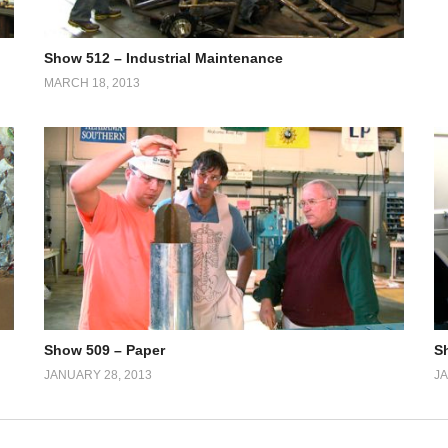
Show 512 – Industrial Maintenance
MARCH 18, 2013
Show 509 – Paper
S
JANUARY 28, 2013
JA