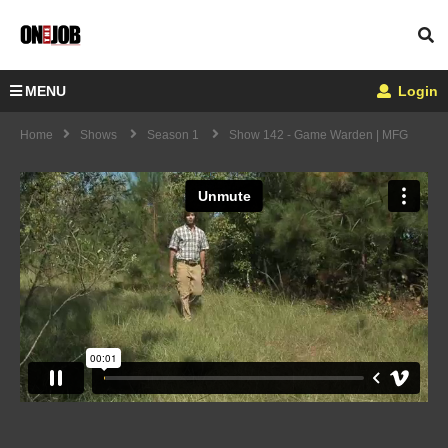
MENU
Login
Home
Shows
Season 1
Show 142 - Game Warden | MFG