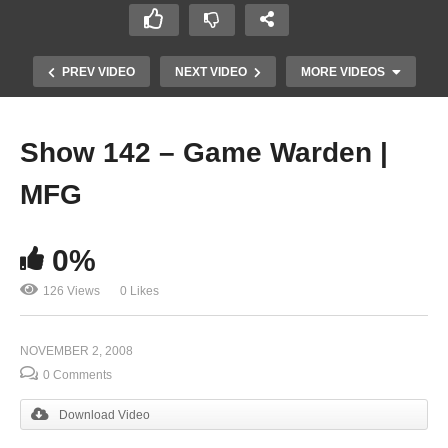
PREV VIDEO
NEXT VIDEO
MORE VIDEOS
Show 142 – Game Warden |
MFG
0%
126 Views
0 Likes
Show 140 – Plumbing | Robotics
NOVEMBER 2, 2008
0 Comments
Download Video