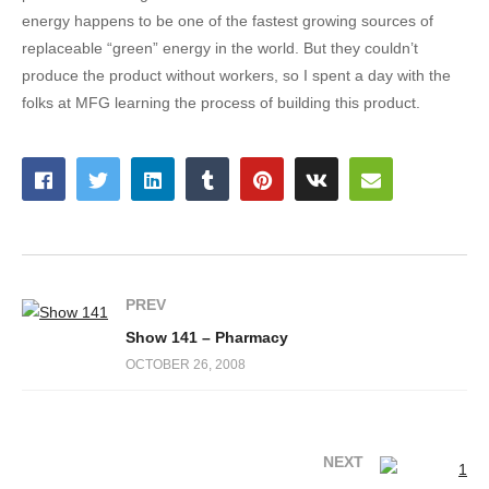
energy happens to be one of the fastest growing sources of
replaceable “green” energy in the world. But they couldn’t
produce the product without workers, so I spent a day with the
folks at MFG learning the process of building this product.
PREV
Show 141 – Pharmacy
OCTOBER 26, 2008
NEXT