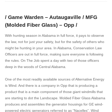
/ Game Warden – Autaugaville / MFG
(Molded Fiber Glass) – Opp /
With hunting season in Alabama in full force, it pays to observe
the law, not for just your safety, but for the safety of others who
might be hunting in your area. In Alabama, Conservation Law
Officers are out in full force, making sure everyone is following
the rules. On The Job spent a day with two of those officers
deep in the woods of Central Alabama.
One of the most readily available sources of Alternative Energy
is Wind. And there is a company in Opp that is producing a
product that is a main component of those giant windmills that
are starting to dot the Landscape. Molded Fiber Glass Alabama
produces and assembles the generator housings for GE wind-
powered electric generators referred to as “Nacelles”. Wind