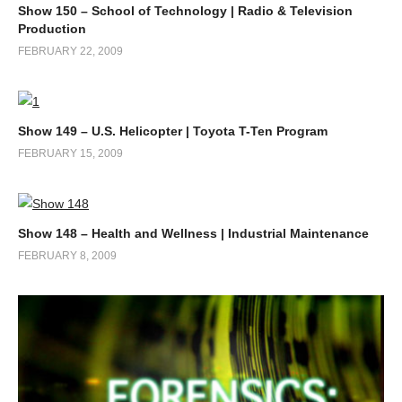
Show 150 – School of Technology | Radio & Television
Production
FEBRUARY 22, 2009
Show 149 – U.S. Helicopter | Toyota T-Ten Program
FEBRUARY 15, 2009
Show 148 – Health and Wellness | Industrial Maintenance
FEBRUARY 8, 2009