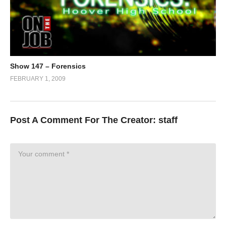
Show 147 – Forensics
FEBRUARY 1, 2009
Post A Comment For The Creator:
staff