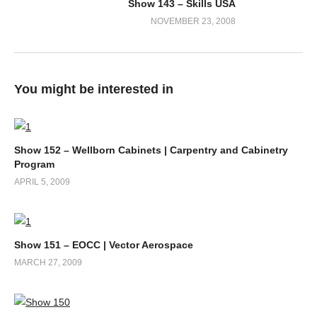
Show 143 – Skills USA
NOVEMBER 23, 2008
You might be interested in
Show 152 – Wellborn Cabinets | Carpentry and Cabinetry
Program
APRIL 5, 2009
Show 151 – EOCC | Vector Aerospace
MARCH 27, 2009