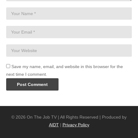
Save my name, email, and website in this browser for the
next time I comment.
© 2026 On The Job TV | All Rights Reserved | Produced by
AIDT
|
Privacy Policy