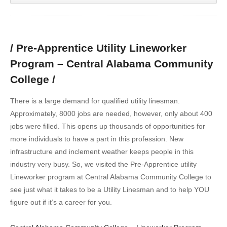
/ Pre-Apprentice Utility Lineworker
Program – Central Alabama Community
College /
There is a large demand for qualified utility linesman.
Approximately, 8000 jobs are needed, however, only about 400
jobs were filled. This opens up thousands of opportunities for
more individuals to have a part in this profession. New
infrastructure and inclement weather keeps people in this
industry very busy. So, we visited the Pre-Apprentice utility
Lineworker program at Central Alabama Community College to
see just what it takes to be a Utility Linesman and to help YOU
figure out if it’s a career for you.