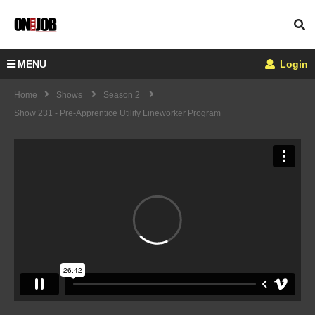
MENU
Login
Home
Shows
Season 2
Show 231 - Pre-Apprentice Utility Lineworker Program