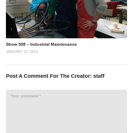
Show 508 – Industrial Maintenance
JANUARY 22, 2013
Post A Comment For The Creator:
staff