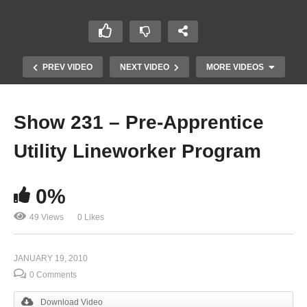
PREV VIDEO
NEXT VIDEO
MORE VIDEOS
Show 231 – Pre-Apprentice
Utility Lineworker Program
0%
49 Views
0 Likes
Show 229 – Farming
JANUARY 19, 2010
0 Comments
Download Video