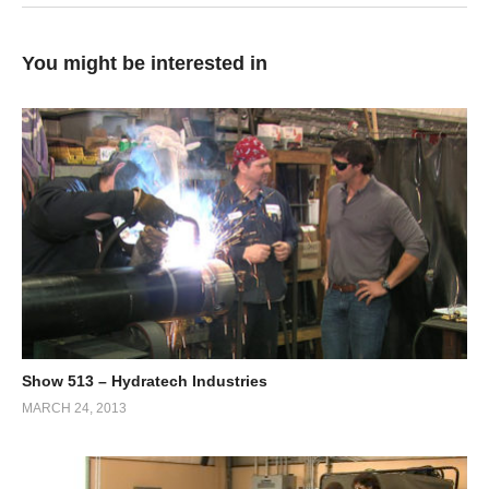
You might be interested in
Show 513 – Hydratech Industries
MARCH 24, 2013