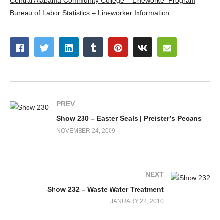
Central Alabama Community College – Lineworker Program
Bureau of Labor Statistics – Lineworker Information
PREV
Show 230 – Easter Seals | Preister’s Pecans
NOVEMBER 24, 2009
NEXT
Show 232 – Waste Water Treatment
JANUARY 22, 2010