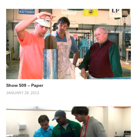
Show 509 – Paper
JANUARY 28, 2013