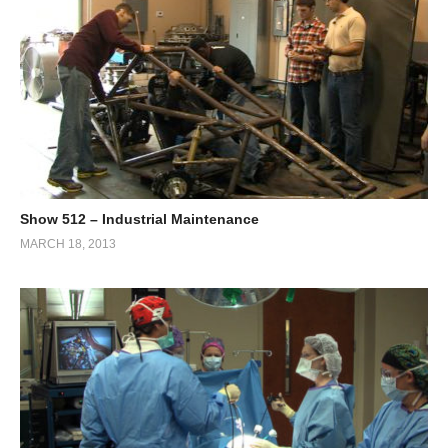
Show 512 – Industrial Maintenance
MARCH 18, 2013