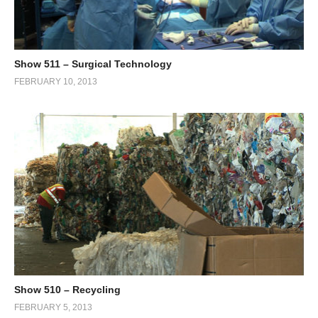
Show 511 – Surgical Technology
FEBRUARY 10, 2013
Show 510 – Recycling
FEBRUARY 5, 2013