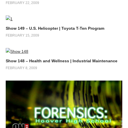
FEBRUARY 22, 2009
Show 149 – U.S. Helicopter | Toyota T-Ten Program
FEBRUARY 15, 2009
Show 148 – Health and Wellness | Industrial Maintenance
FEBRUARY 8, 2009