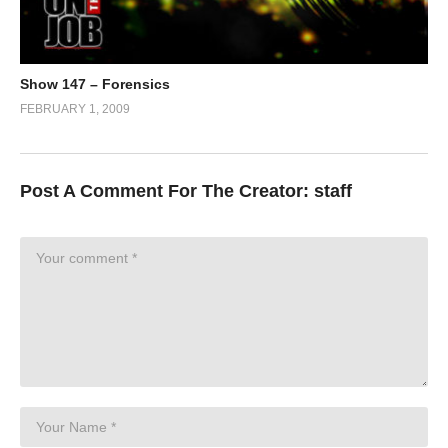
Show 147 – Forensics
FEBRUARY 1, 2009
Post A Comment For The Creator:
staff