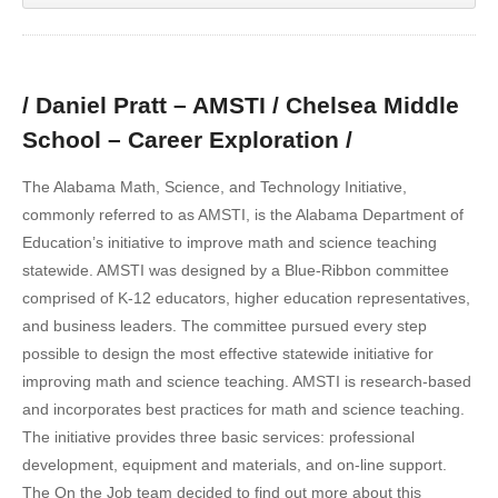
/ Daniel Pratt – AMSTI / Chelsea Middle
School – Career Exploration /
The Alabama Math, Science, and Technology Initiative,
commonly referred to as AMSTI, is the Alabama Department of
Education’s initiative to improve math and science teaching
statewide. AMSTI was designed by a Blue-Ribbon committee
comprised of K-12 educators, higher education representatives,
and business leaders. The committee pursued every step
possible to design the most effective statewide initiative for
improving math and science teaching. AMSTI is research-based
and incorporates best practices for math and science teaching.
The initiative provides three basic services: professional
development, equipment and materials, and on-line support.
The On the Job team decided to find out more about this