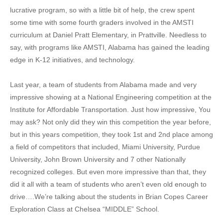
lucrative program, so with a little bit of help, the crew spent
some time with some fourth graders involved in the AMSTI
curriculum at Daniel Pratt Elementary, in Prattville. Needless to
say, with programs like AMSTI, Alabama has gained the leading
edge in K-12 initiatives, and technology.
Last year, a team of students from Alabama made and very
impressive showing at a National Engineering competition at the
Institute for Affordable Transportation. Just how impressive, You
may ask? Not only did they win this competition the year before,
but in this years competition, they took 1st and 2nd place among
a field of competitors that included, Miami University, Purdue
University, John Brown University and 7 other Nationally
recognized colleges. But even more impressive than that, they
did it all with a team of students who aren’t even old enough to
drive….We’re talking about the students in Brian Copes Career
Exploration Class at Chelsea “MIDDLE” School.