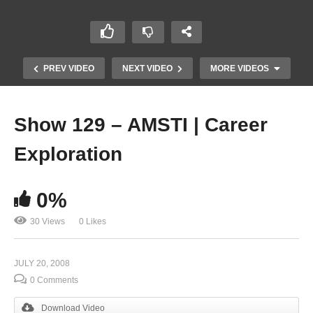
PREV VIDEO
NEXT VIDEO
MORE VIDEOS
Show 129 – AMSTI | Career
Exploration
0%
30 Views
0 Likes
Show 127 – Aquaculture
JULY 20, 2008
0 Comments
Download Video