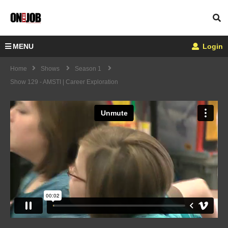
MENU
Login
Home
Shows
Season 1
Show 129 - AMSTI | Career Exploration