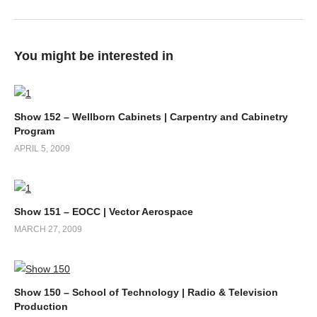
You might be interested in
Show 152 – Wellborn Cabinets | Carpentry and Cabinetry
Program
APRIL 5, 2009
Show 151 – EOCC | Vector Aerospace
MARCH 27, 2009
Show 150 – School of Technology | Radio & Television
Production