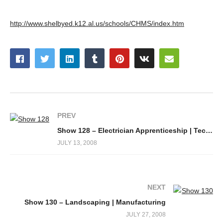
http://www.shelbyed.k12.al.us/schools/CHMS/index.htm
PREV
Show 128 – Electrician Apprenticeship | Technology Training
JULY 13, 2008
NEXT
Show 130 – Landscaping | Manufacturing
JULY 27, 2008