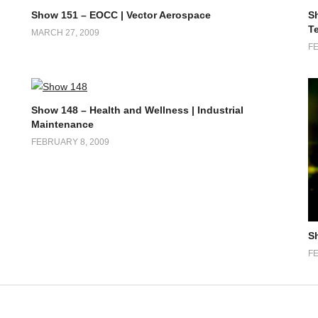
Show 151 – EOCC | Vector Aerospace
S
T
MARCH 27, 2009
FE
Show 148 – Health and Wellness | Industrial
Maintenance
FEBRUARY 8, 2009
S
FE