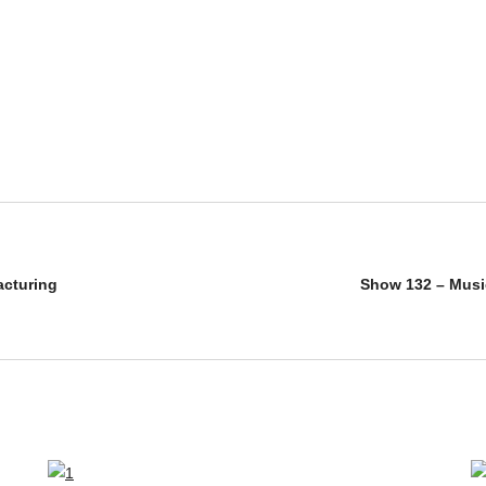
acturing
Show 132 – Musi