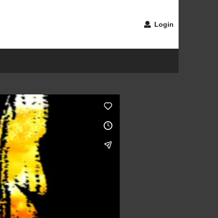
Login