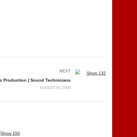
NEXT
c Production | Sound Technicians
AUGUST 10, 2008