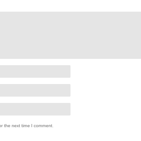
or the next time I comment.