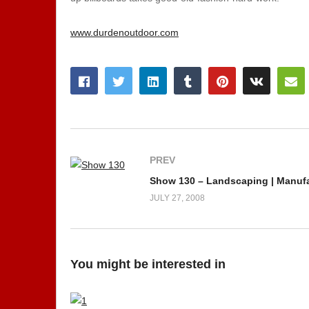
www.durdenoutdoor.com
PREV
Show 130 – Landscaping | Manuf
JULY 27, 2008
You might be interested in