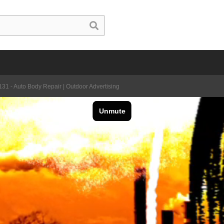
31 - Auto Body Repair | Outdoor Advertising