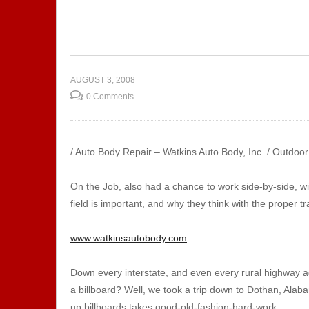
ctrician
 |
Show 129 – AMSTI | Career
Sh
ining
Exploration
Ma
AUGUST 3, 2008
0 Comments
/ Auto Body Repair – Watkins Auto Body, Inc. / Outdoo
On the Job, also had a chance to work side-by-side, w
field is important, and why they think with the proper tr
www.watkinsautobody.com
Down every interstate, and even every rural highway a
a billboard? Well, we took a trip down to Dothan, Alab
up billboards takes good-old-fashion-hard-work.