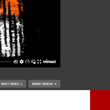
NEXT VIDEO
MORE VIDEOS