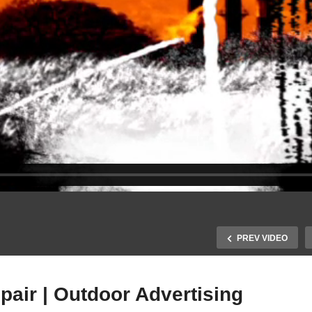
PREV VIDEO
air | Outdoor Advertising