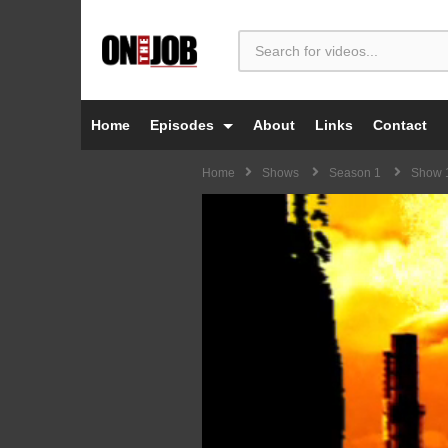
Home
Episodes
About
Links
Contact
Home
Shows
Season 1
Show 1