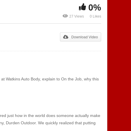
0%
Show 132 – Music
Show 133 – 
Production | Sound
Apprenticesh
27 Views
0 Likes
Technicians
Collision Re
Download Video
at Watkins Auto Body, explain to On the Job, why this
ered just how in the world does someone actually make
ny, Durden Outdoor. We quickly realized that putting