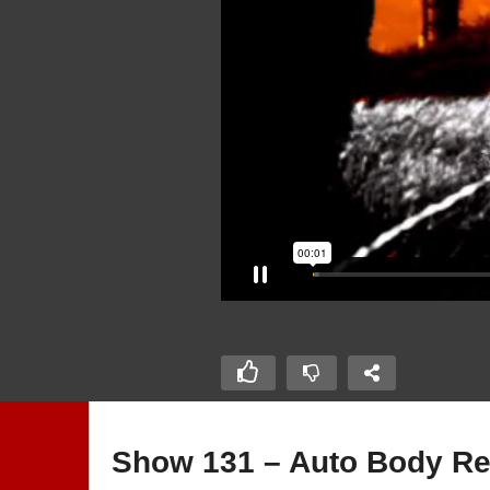
Show 131 – Auto Body Rep