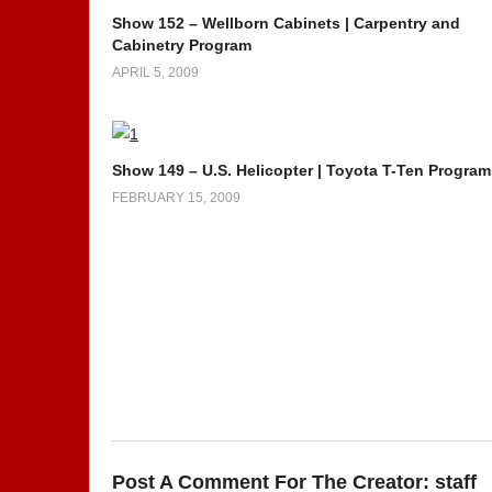
Show 152 – Wellborn Cabinets | Carpentry and
Cabinetry Program
APRIL 5, 2009
Show 149 – U.S. Helicopter | Toyota T-Ten Program
FEBRUARY 15, 2009
Post A Comment For The Creator:
staff