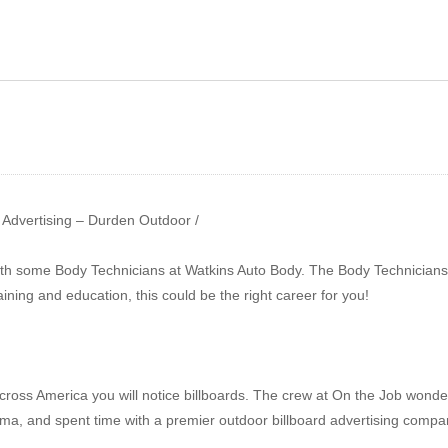
Show 131 – Auto Body
ow 130 – Landscaping |
Repair | Outdoor
nufacturing
Advertising
r Advertising – Durden Outdoor /
ith some Body Technicians at Watkins Auto Body. The Body Technicians 
aining and education, this could be the right career for you!
cross America you will notice billboards. The crew at On the Job wond
ama, and spent time with a premier outdoor billboard advertising compa