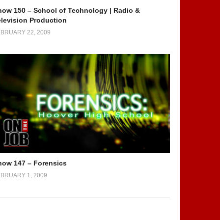
how 150 – School of Technology | Radio &
elevision Production
BRUARY 22, 2009
how 147 – Forensics
BRUARY 1, 2009