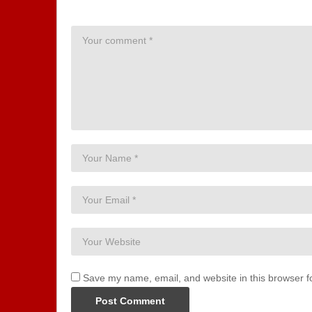
Save my name, email, and website in this browser f