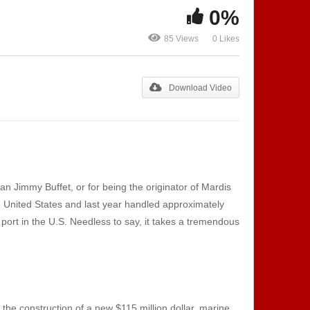
0%
85 Views
0 Likes
p
Show 135 – Maritime
Show 136 –
Download Video
n Jimmy Buffet, or for being the originator of Mardis
re United States and last year handled approximately
s, port in the U.S. Needless to say, it takes a tremendous
 the construction of a new $115 million dollar, marine