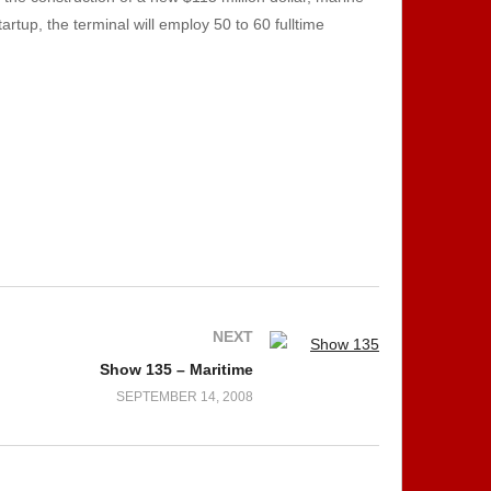
tup, the terminal will employ 50 to 60 fulltime
NEXT
Show 135 – Maritime
SEPTEMBER 14, 2008