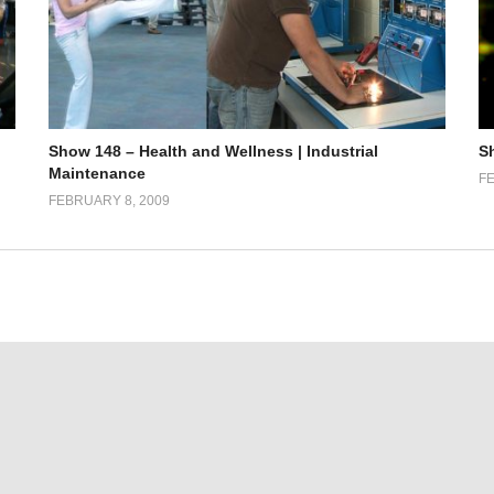
Show 148 – Health and Wellness | Industrial
S
Maintenance
FE
FEBRUARY 8, 2009