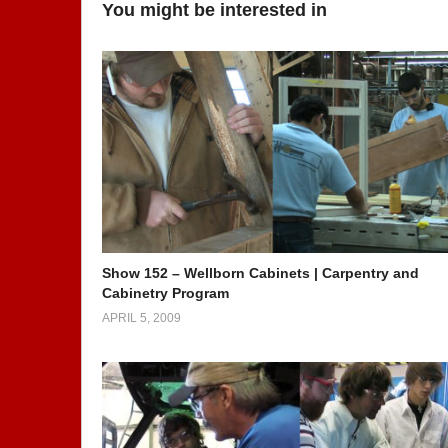
You might be interested in
Show 152 – Wellborn Cabinets | Carpentry and
Cabinetry Program
APRIL 5, 2009