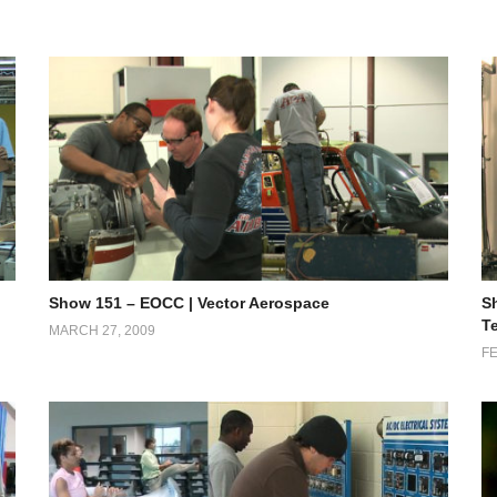
Show 151 – EOCC | Vector Aerospace
S
T
MARCH 27, 2009
FE