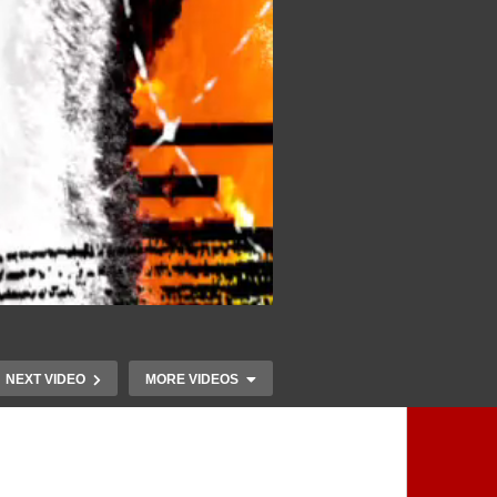
NEXT VIDEO
MORE VIDEOS