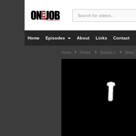
Home
Episodes
About
Links
Contact
Home
Shows
Season 1
Show 1