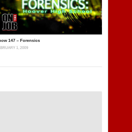
how 147 – Forensics
BRUARY 1, 2009