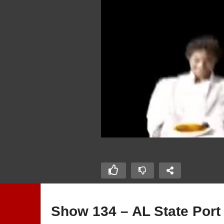
Show 134 – AL State Port