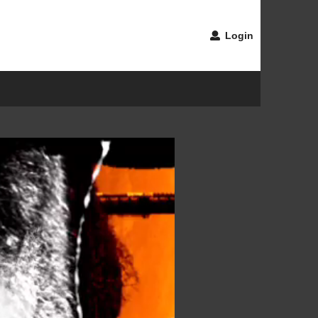
Login