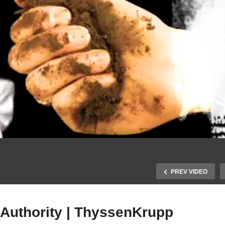
PREV VIDEO
 Authority | ThyssenKrupp