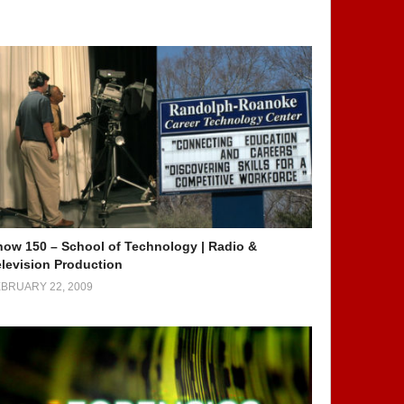
how 150 – School of Technology | Radio &
elevision Production
BRUARY 22, 2009