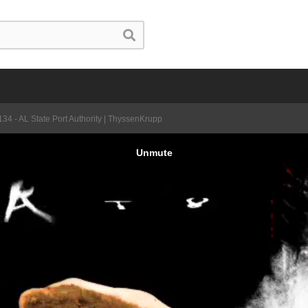
34 - AL State Port Authority | ThyssenKrupp