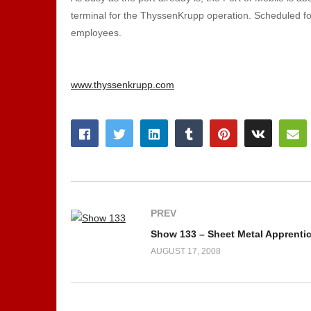
terminal for the ThyssenKrupp operation. Scheduled for
employees.
www.thyssenkrupp.com
PREV
Show 133 – Sheet Metal Apprentice
AUGUST 17, 2008