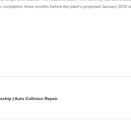
 completion three months before the plant’s projected January 2010 star
ship | Auto Collision Repair