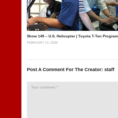
Show 149 – U.S. Helicopter | Toyota T-Ten Program
FEBRUARY 15, 2009
Post A Comment For The Creator:
staff