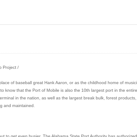
ow 133 – Sheet Metal
prenticeship | Auto
Show 134 – AL State Port
llision Repair
Authority | ThyssenKrup
 Project /
place of baseball great Hank Aaron, or as the childhood home of musicia
 know that the Port of Mobile is also the 10th largest port in the enti
 terminal in the nation, as well as the largest break bulk, forest product
ng and maintained.
bout to get even busier. The Alabama State Port Authority has authorized