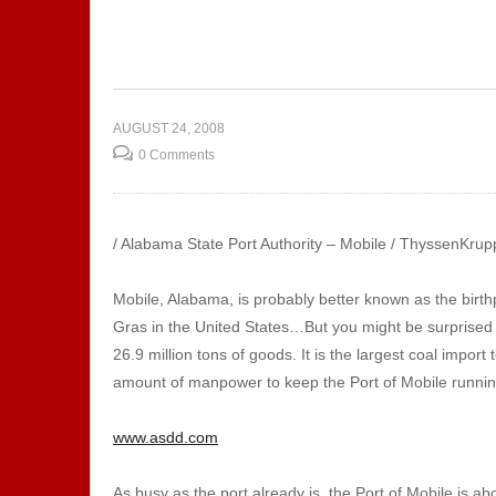
to Body
Show 132 – Music
Sh
or
Production | Sound
Ap
Technicians
Co
AUGUST 24, 2008
0 Comments
/ Alabama State Port Authority – Mobile / ThyssenKrupp
Mobile, Alabama, is probably better known as the birth
Gras in the United States…But you might be surprised to
26.9 million tons of goods. It is the largest coal import
amount of manpower to keep the Port of Mobile runni
www.asdd.com
As busy as the port already is, the Port of Mobile is a